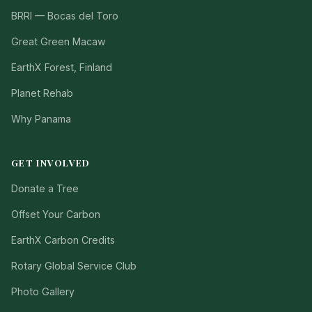
BRRI — Bocas del Toro
Great Green Macaw
EarthX Forest, Finland
Planet Rehab
Why Panama
GET INVOLVED
Donate a Tree
Offset Your Carbon
EarthX Carbon Credits
Rotary Global Service Club
Photo Gallery