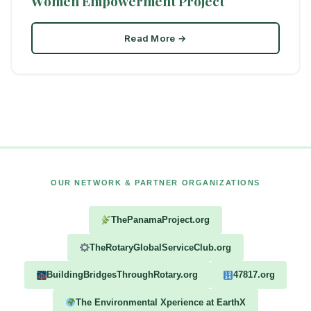
Women Empowerment Project
Read More →
OUR NETWORK & PARTNER ORGANIZATIONS
ThePanamaProject.org
TheRotaryGlobalServiceClub.org
BuildingBridgesThroughRotary.org
47817.org
The Environmental Xperience at EarthX