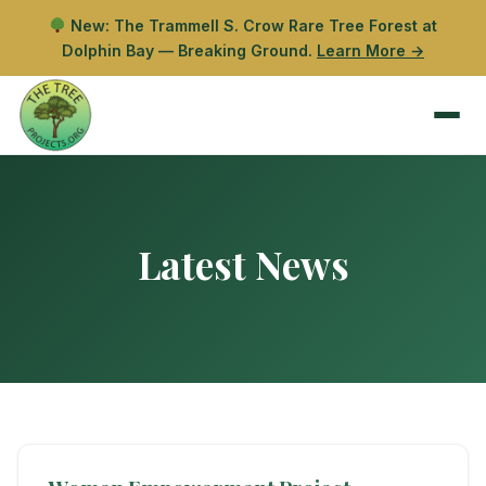
New: The Trammell S. Crow Rare Tree Forest at
Dolphin Bay — Breaking Ground.
Learn More →
Latest News