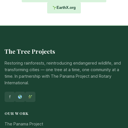
EarthX.org
The Tree Projects
Restoring rainforests, reintroducing endangered wildlife, and
transforming cities — one tree at a time, one community at a
time. In partnership with The Panama Project and Rotary
International.
f
OUR WORK
The Panama Project