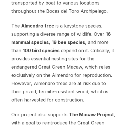
transported by boat to various locations
throughout the Bocas del Toro Archipelago.
The
Almendro tree
is a keystone species,
supporting a diverse range of wildlife. Over
16
mammal species
,
19 bee species
, and more
than
100 bird species
depend on it. Critically, it
provides essential nesting sites for the
endangered Great Green Macaw, which relies
exclusively on the Almendro for reproduction.
However, Almendro trees are at risk due to
their prized, termite-resistant wood, which is
often harvested for construction.
Our project also supports
The Macaw Project
,
with a goal to reintroduce the Great Green