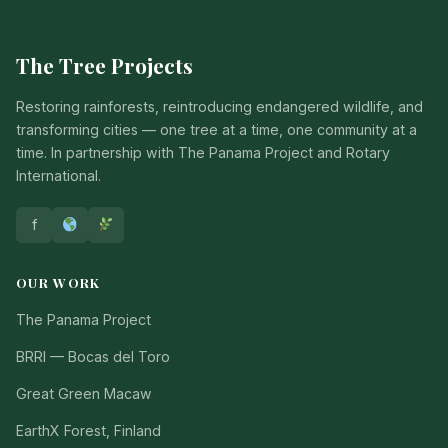
The Tree Projects
Restoring rainforests, reintroducing endangered wildlife, and
transforming cities — one tree at a time, one community at a
time. In partnership with The Panama Project and Rotary
International.
f
OUR WORK
The Panama Project
BRRI — Bocas del Toro
Great Green Macaw
EarthX Forest, Finland