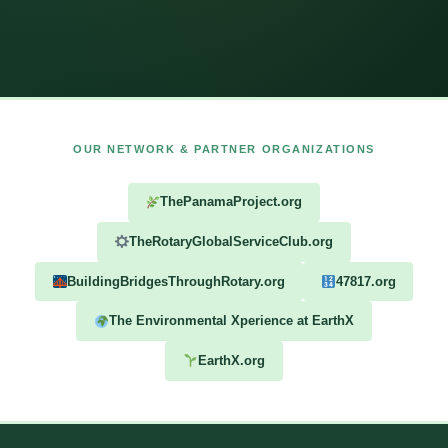
OUR NETWORK & PARTNER ORGANIZATIONS
ThePanamaProject.org
TheRotaryGlobalServiceClub.org
BuildingBridgesThroughRotary.org
47817.org
The Environmental Xperience at EarthX
EarthX.org