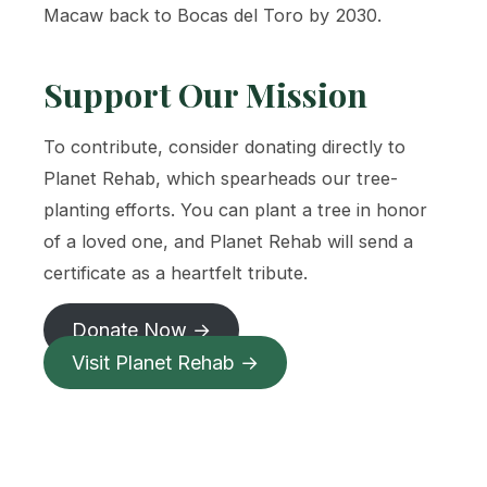
Macaw back to Bocas del Toro by 2030.
Support Our Mission
To contribute, consider donating directly to
Planet Rehab, which spearheads our tree-
planting efforts. You can plant a tree in honor
of a loved one, and Planet Rehab will send a
certificate as a heartfelt tribute.
Donate Now →
Visit Planet Rehab →