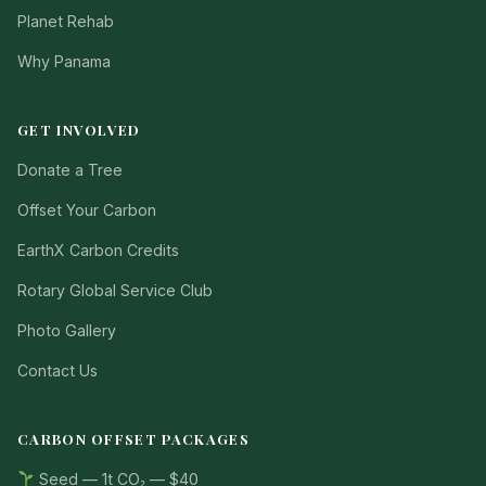
Planet Rehab
Why Panama
GET INVOLVED
Donate a Tree
Offset Your Carbon
EarthX Carbon Credits
Rotary Global Service Club
Photo Gallery
Contact Us
CARBON OFFSET PACKAGES
Seed — 1t CO₂ — $40