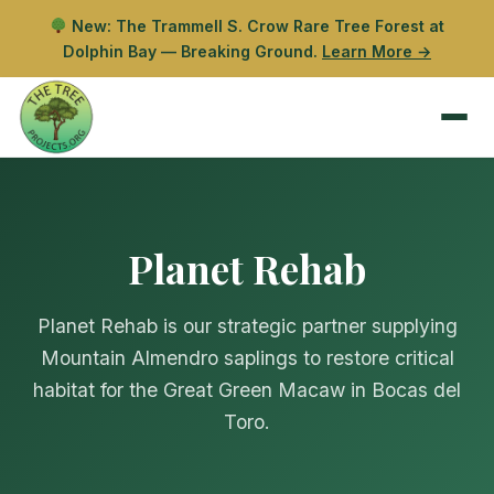
New: The Trammell S. Crow Rare Tree Forest at
Dolphin Bay — Breaking Ground.
Learn More →
Planet Rehab
Planet Rehab is our strategic partner supplying
Mountain Almendro saplings to restore critical
habitat for the Great Green Macaw in Bocas del
Toro.