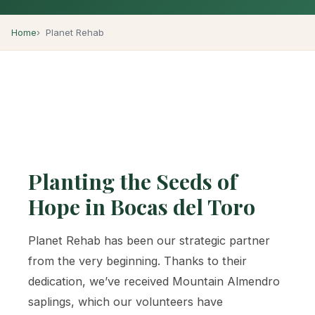
Home
Planet Rehab
Planting the Seeds of
Hope in Bocas del Toro
Planet Rehab has been our strategic partner
from the very beginning. Thanks to their
dedication, we’ve received Mountain Almendro
saplings, which our volunteers have