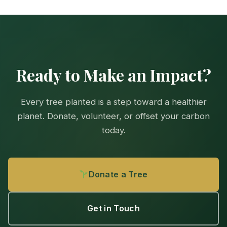
Ready to Make an Impact?
Every tree planted is a step toward a healthier
planet. Donate, volunteer, or offset your carbon
today.
Donate a Tree
Get in Touch