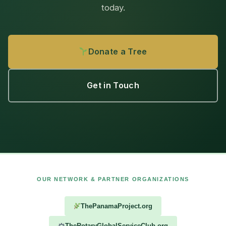
today.
Donate a Tree
Get in Touch
OUR NETWORK & PARTNER ORGANIZATIONS
ThePanamaProject.org
TheRotaryGlobalServiceClub.org