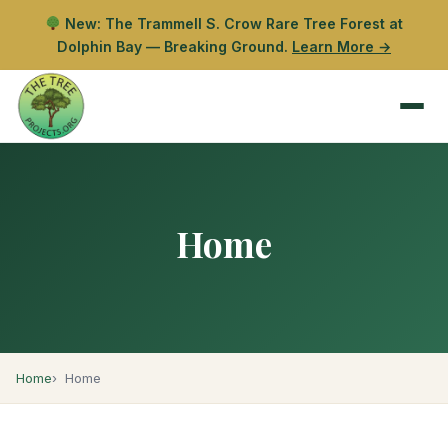
New: The Trammell S. Crow Rare Tree Forest at
Dolphin Bay — Breaking Ground.
Learn More →
Home
Home
Home