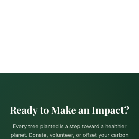
Ready to Make an Impact?
Every tree planted is a step toward a healthier
planet. Donate, volunteer, or offset your carbon