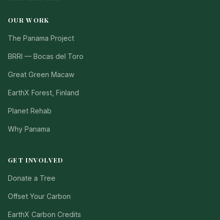
OUR WORK
The Panama Project
BRRI — Bocas del Toro
Great Green Macaw
EarthX Forest, Finland
Planet Rehab
Why Panama
GET INVOLVED
Donate a Tree
Offset Your Carbon
EarthX Carbon Credits