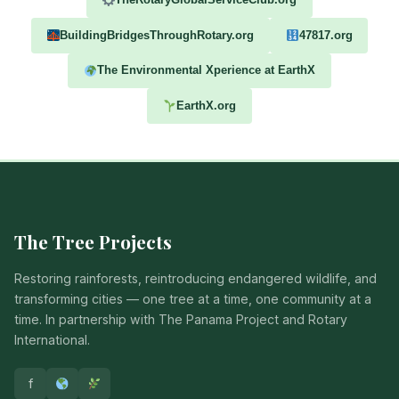
BuildingBridgesThroughRotary.org
47817.org
The Environmental Xperience at EarthX
EarthX.org
The Tree Projects
Restoring rainforests, reintroducing endangered wildlife, and
transforming cities — one tree at a time, one community at a
time. In partnership with The Panama Project and Rotary
International.
f