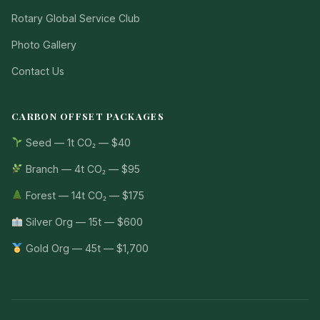
Rotary Global Service Club
Photo Gallery
Contact Us
CARBON OFFSET PACKAGES
Seed — 1t CO₂ — $40
Branch — 4t CO₂ — $95
Forest — 14t CO₂ — $175
Silver Org — 15t — $600
Gold Org — 45t — $1,700