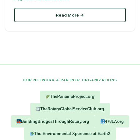
Read More →
OUR NETWORK & PARTNER ORGANIZATIONS
ThePanamaProject.org
TheRotaryGlobalServiceClub.org
BuildingBridgesThroughRotary.org
47817.org
The Environmental Xperience at EarthX