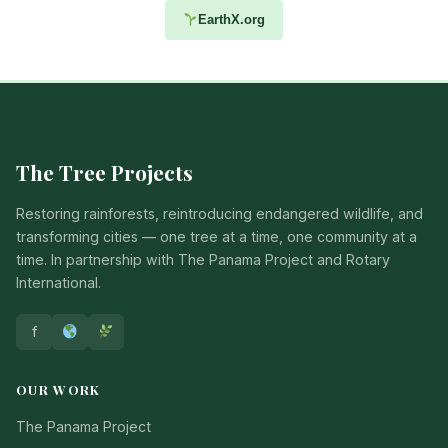
EarthX.org
The Tree Projects
Restoring rainforests, reintroducing endangered wildlife, and
transforming cities — one tree at a time, one community at a
time. In partnership with The Panama Project and Rotary
International.
f
OUR WORK
The Panama Project