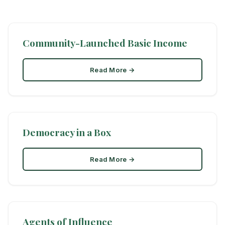
Community-Launched Basic Income
Read More →
Democracy in a Box
Read More →
Agents of Influence