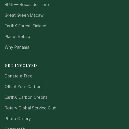
BRRI — Bocas del Toro
Great Green Macaw
EarthX Forest, Finland
Planet Rehab
Why Panama
GET INVOLVED
Donate a Tree
Offset Your Carbon
EarthX Carbon Credits
Rotary Global Service Club
Photo Gallery