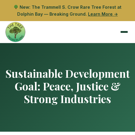
New: The Trammell S. Crow Rare Tree Forest at
Dolphin Bay — Breaking Ground.
Learn More →
Sustainable Development
Goal:
Peace, Justice &
Strong Industries