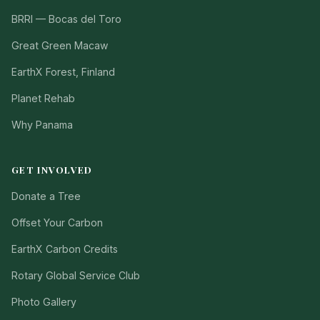
BRRI — Bocas del Toro
Great Green Macaw
EarthX Forest, Finland
Planet Rehab
Why Panama
GET INVOLVED
Donate a Tree
Offset Your Carbon
EarthX Carbon Credits
Rotary Global Service Club
Photo Gallery