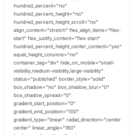
hundred_percent="no"
hundred_percent_height="no"
hundred_percent_height_scroll="no"
align_content="stretch" flex_align_items="flex-
start" flex_justify_content="flex-start"
hundred_percent_height_center_content="yes"
equal_height_columns="no"
container_tag="div" hide_on_mobile="small-
visibility,medium-visibility,large-visibility"
status="published" border_style="solid"
box_shadow="no" box_shadow_blur="0"
box_shadow_spread="0"
gradient_start_position="0"
gradient_end_position="100"
gradient_type="linear" radial_direction="center
center" linear_angle="180"