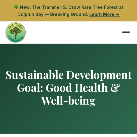
New: The Trammell S. Crow Rare Tree Forest at
Dolphin Bay — Breaking Ground.
Learn More →
Sustainable Development
Goal:
Good Health &
Well-being