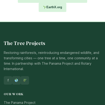
EarthX.org
The Tree Projects
Restoring rainforests, reintroducing endangered wildlife, and
transforming cities — one tree at a time, one community at a
time. In partnership with The Panama Project and Rotary
International.
f
OUR WORK
The Panama Project