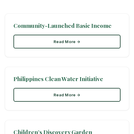
Community-Launched Basic Income
Read More →
Philippines Clean Water Initiative
Read More →
Children’s Discovery Garden