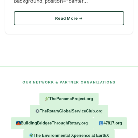
background_position="center…
Read More →
OUR NETWORK & PARTNER ORGANIZATIONS
ThePanamaProject.org
TheRotaryGlobalServiceClub.org
BuildingBridgesThroughRotary.org
47817.org
The Environmental Xperience at EarthX