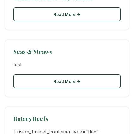
Read More →
Seas & Straws
test
Read More →
Rotary Reefs
[fusion_builder_container type="flex"