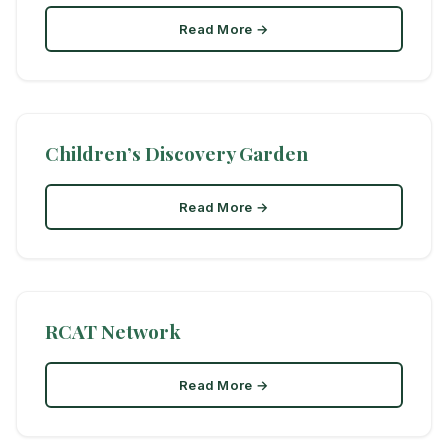
Read More →
Children’s Discovery Garden
Read More →
RCAT Network
Read More →