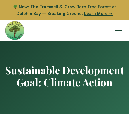
New: The Trammell S. Crow Rare Tree Forest at
Dolphin Bay — Breaking Ground.
Learn More →
Sustainable Development
Goal:
Climate Action