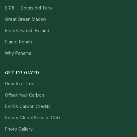
BRRI — Bocas del Toro
Great Green Macaw
EarthX Forest, Finland
Planet Rehab
Why Panama
GET INVOLVED
Donate a Tree
Offset Your Carbon
EarthX Carbon Credits
Rotary Global Service Club
Photo Gallery