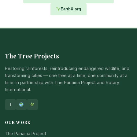
EarthX.org
The Tree Projects
Restoring rainforests, reintroducing endangered wildlife, and
transforming cities — one tree at a time, one community at a
time. In partnership with The Panama Project and Rotary
International.
f
OUR WORK
The Panama Project