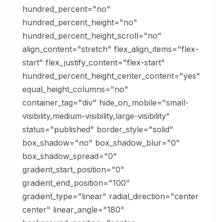
hundred_percent="no"
hundred_percent_height="no"
hundred_percent_height_scroll="no"
align_content="stretch" flex_align_items="flex-
start" flex_justify_content="flex-start"
hundred_percent_height_center_content="yes"
equal_height_columns="no"
container_tag="div" hide_on_mobile="small-
visibility,medium-visibility,large-visibility"
status="published" border_style="solid"
box_shadow="no" box_shadow_blur="0"
box_shadow_spread="0"
gradient_start_position="0"
gradient_end_position="100"
gradient_type="linear" radial_direction="center
center" linear_angle="180"