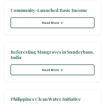
Community-Launched Basic Income
Read More →
Reforesting Mangroves in Sunderbans,
India
Read More →
Philippines Clean Water Initiative