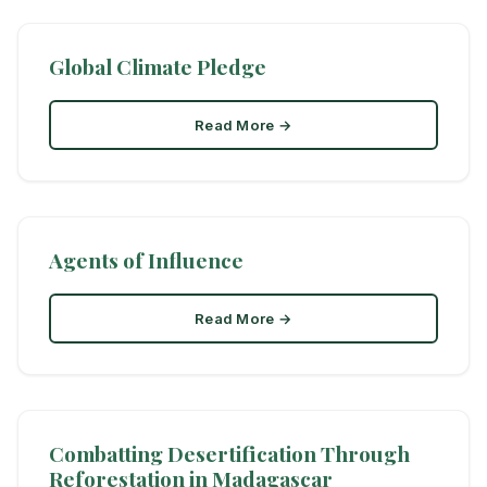
Global Climate Pledge
Read More →
Agents of Influence
Read More →
Combatting Desertification Through
Reforestation in Madagascar