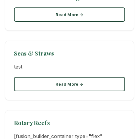
Read More →
Seas & Straws
test
Read More →
Rotary Reefs
[fusion_builder_container type="flex"