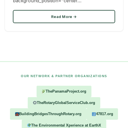
background_position="center…
Read More →
OUR NETWORK & PARTNER ORGANIZATIONS
ThePanamaProject.org
TheRotaryGlobalServiceClub.org
BuildingBridgesThroughRotary.org
47817.org
The Environmental Xperience at EarthX