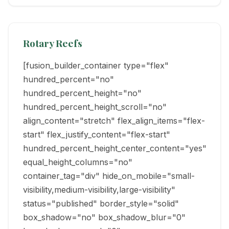
Rotary Reefs
[fusion_builder_container type="flex"
hundred_percent="no"
hundred_percent_height="no"
hundred_percent_height_scroll="no"
align_content="stretch" flex_align_items="flex-
start" flex_justify_content="flex-start"
hundred_percent_height_center_content="yes"
equal_height_columns="no"
container_tag="div" hide_on_mobile="small-
visibility,medium-visibility,large-visibility"
status="published" border_style="solid"
box_shadow="no" box_shadow_blur="0"