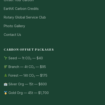
EarthX Carbon Credits
Rotary Global Service Club
Photo Gallery
Contact Us
CARBON OFFSET PACKAGES
Seed — 1t CO₂ — $40
Branch — 4t CO₂ — $95
Forest — 14t CO₂ — $175
Silver Org — 15t — $600
Gold Org — 45t — $1,700