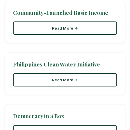
Community-Launched Basic Income
Read More →
Philippines Clean Water Initiative
Read More →
Democracy in a Box