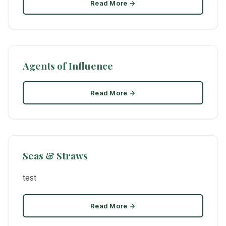
Read More →
Agents of Influence
Read More →
Seas & Straws
test
Read More →