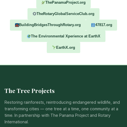
ThePanamaProject.org
TheRotaryGlobalServiceClub.org
BuildingBridgesThroughRotary.org
47817.org
The Environmental Xperience at EarthX
EarthX.org
The Tree Projects
Restoring rainforests, reintroducing endangered wildlife, and
transforming cities — one tree at a time, one community at a
time. In partnership with The Panama Project and Rotary
International.