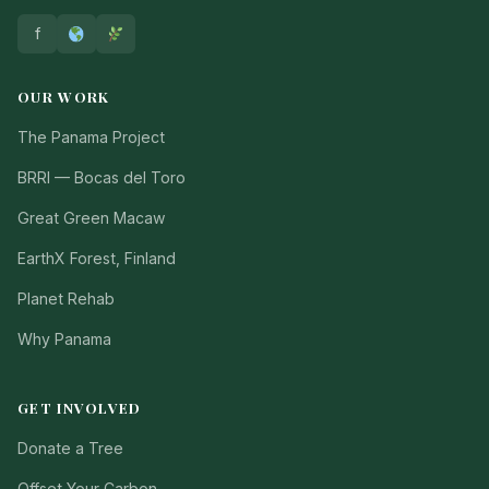
f
OUR WORK
The Panama Project
BRRI — Bocas del Toro
Great Green Macaw
EarthX Forest, Finland
Planet Rehab
Why Panama
GET INVOLVED
Donate a Tree
Offset Your Carbon