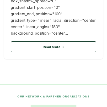
box_shadow_spread="0"
gradient_start_position="0"
gradient_end_position="100"
gradient_type="linear" radial_direction="center
center" linear_angle="180"
background_position="center…
Read More →
OUR NETWORK & PARTNER ORGANIZATIONS