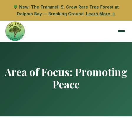
New: The Trammell S. Crow Rare Tree Forest at
Dolphin Bay — Breaking Ground.
Learn More →
Area of Focus:
Promoting
Peace